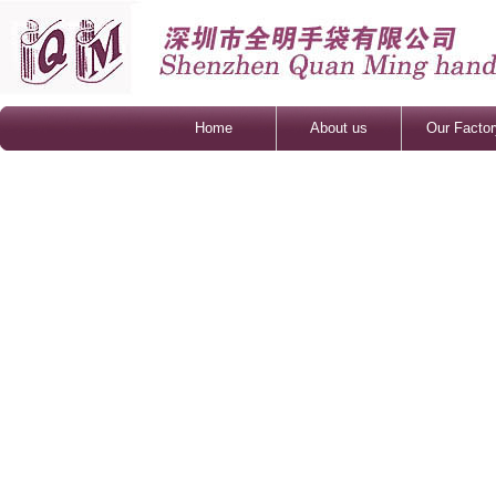
Home
About us
Our Factor