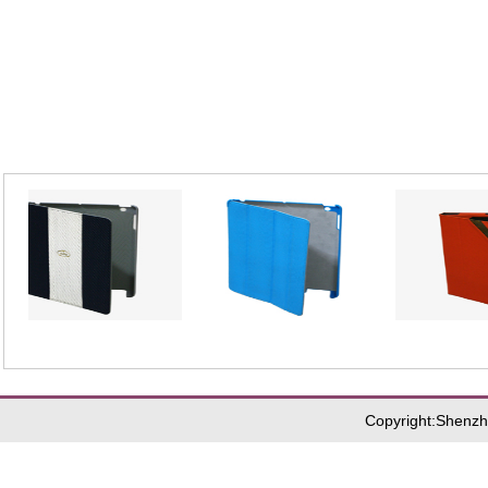
_
_
R-10384
R-10396
R-1
Copyright:Shenzh